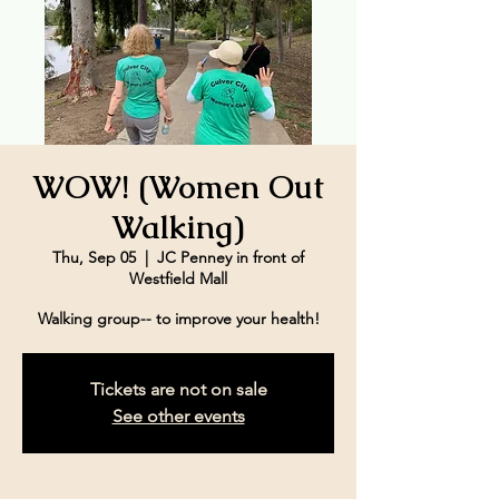
WOW! (Women Out
Walking)
Thu, Sep 05
  |  
JC Penney in front of
Westfield Mall
Walking group-- to improve your health!
Tickets are not on sale
See other events