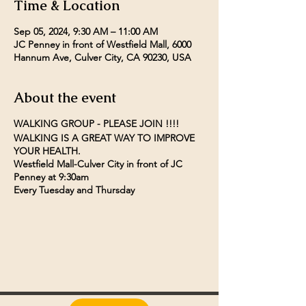
Time & Location
Sep 05, 2024, 9:30 AM – 11:00 AM
JC Penney in front of Westfield Mall, 6000
Hannum Ave, Culver City, CA 90230, USA
About the event
WALKING GROUP - PLEASE JOIN !!!!
WALKING IS A GREAT WAY TO IMPROVE
YOUR HEALTH.
Westfield Mall-Culver City in front of JC
Penney at 9:30am
Every Tuesday and Thursday