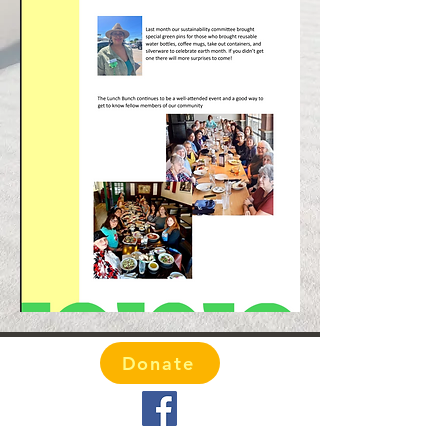
Donate