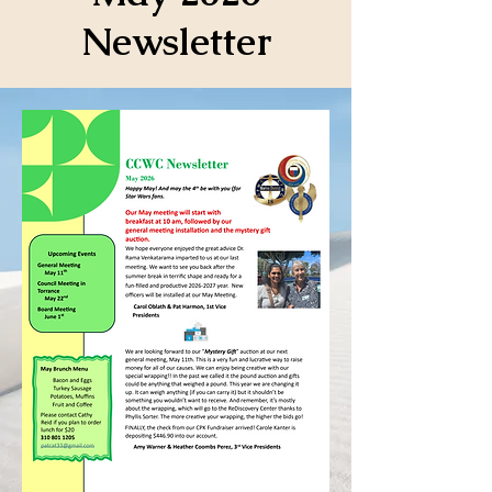
Newsletter