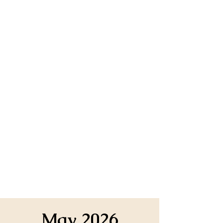
May 2026