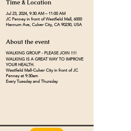
Time & Location
Jul 23, 2024, 9:30 AM – 11:00 AM
JC Penney in front of Westfield Mall, 6000
Hannum Ave, Culver City, CA 90230, USA
About the event
WALKING GROUP - PLEASE JOIN !!!!
WALKING IS A GREAT WAY TO IMPROVE
YOUR HEALTH.
Westfield Mall-Culver City in front of JC
Penney at 9:30am
Every Tuesday and Thursday