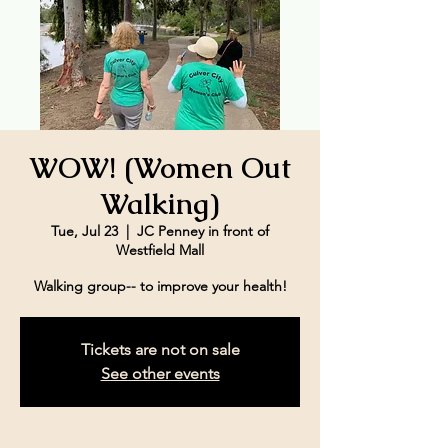
WOW! (Women Out
Walking)
Tue, Jul 23
  |  
JC Penney in front of
Westfield Mall
Walking group-- to improve your health!
Tickets are not on sale
See other events