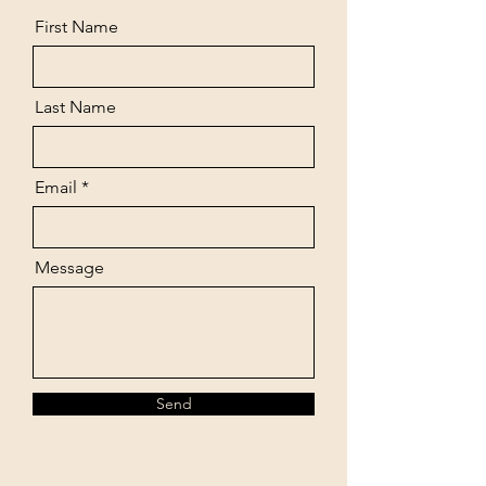
First Name
Last Name
Email
Message
Send