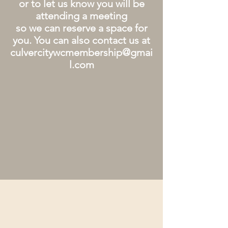
or to let us know you will be
attending a meeting
so we can reserve a space for
you. You can also contact us at
culvercitywcmembership@gmai
l.com