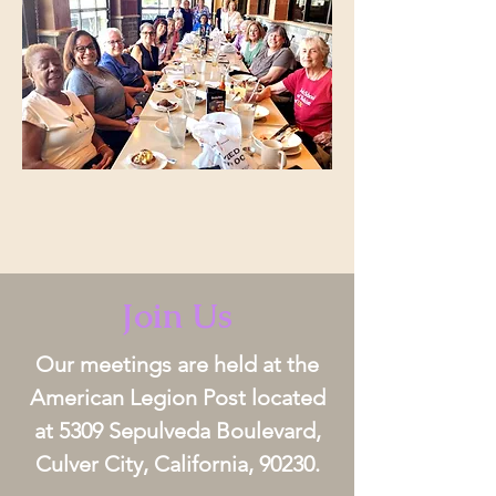
Join Us
Our meetings are held at the
American Legion Post located
at 5309 Sepulveda Boulevard,
Culver City, California, 90230.