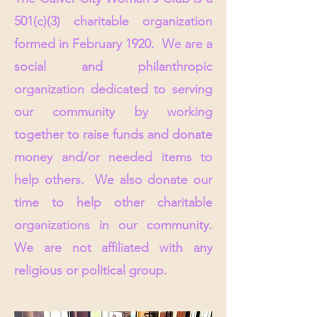
501(c)(3) charitable organization
formed in February 1920. We are a
social and philanthropic
organization dedicated to serving
our community by working
together to raise funds and donate
money and/or needed items to
help others. We also donate our
time to help other charitable
organizations in our community.
W
e are not affiliated with any
religious or political group.