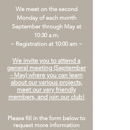
We meet on the second
Monday of each month
September through May at
10:30 a.m.
~ Registration at 10:00 am ~
We invite you to attend a
general meeting (September
- May) where you can learn
about our various projects,
meet our very friendly
members, and join our club!
Please fill in the form below to
request more information