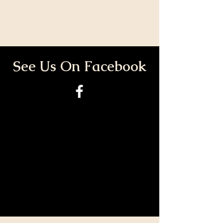
See Us On Facebook